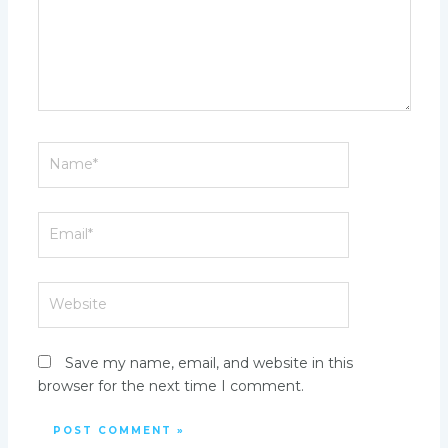
Name*
Email*
Website
Save my name, email, and website in this
browser for the next time I comment.