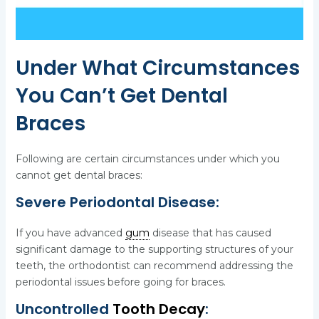
Under What Circumstances
You Can’t Get Dental
Braces
Following are certain circumstances under which you
cannot get dental braces:
Severe Periodontal Disease:
If you have advanced
gum
disease that has caused
significant damage to the supporting structures of your
teeth, the orthodontist can recommend addressing the
periodontal issues before going for braces.
Uncontrolled
Tooth Decay
: