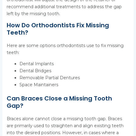
recommend additional treatments to address the gap
left by the missing tooth.
How Do Orthodontists Fix Missing
Teeth?
Here are some options orthodontists use to fix missing
teeth:
Dental Implants
Dental Bridges
Removable Partial Dentures
Space Maintainers
Can Braces Close a Missing Tooth
Gap?
Braces alone cannot close a missing tooth gap. Braces
are primarily used to straighten and align existing teeth
into the desired positions. However, in cases where a