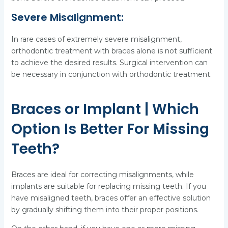
Severe Misalignment:
In rare cases of extremely severe misalignment,
orthodontic treatment with braces alone is not sufficient
to achieve the desired results. Surgical intervention can
be necessary in conjunction with orthodontic treatment.
Braces or Implant | Which
Option Is Better For Missing
Teeth?
Braces are ideal for correcting misalignments, while
implants are suitable for replacing missing teeth. If you
have misaligned teeth, braces offer an effective solution
by gradually shifting them into their proper positions.