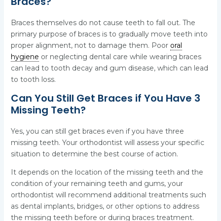
Braces?
Braces themselves do not cause teeth to fall out. The
primary purpose of braces is to gradually move teeth into
proper alignment, not to damage them. Poor
oral
hygiene
or neglecting dental care while wearing braces
can lead to tooth decay and gum disease, which can lead
to tooth loss.
Can You Still Get Braces if You Have 3
Missing Teeth?
Yes, you can still get braces even if you have three
missing teeth. Your orthodontist will assess your specific
situation to determine the best course of action.
It depends on the location of the missing teeth and the
condition of your remaining teeth and gums, your
orthodontist will recommend additional treatments such
as dental implants, bridges, or other options to address
the missing teeth before or during braces treatment.