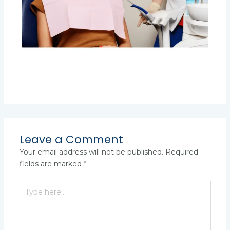
Leave a Comment
Your email address will not be published.
Required
fields are marked
*
Type
here..