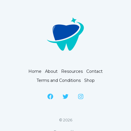
Home
About
Resources
Contact
Terms and Conditions
Shop
© 2026