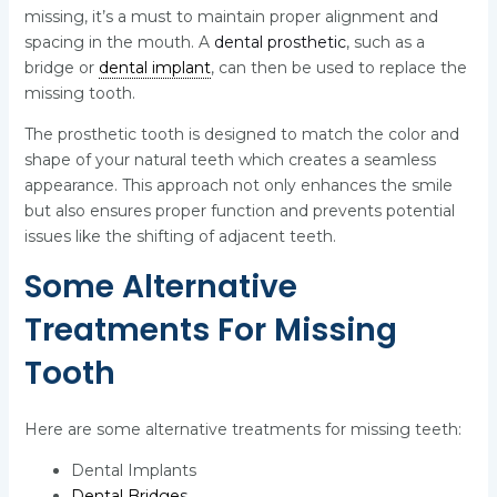
missing, it’s a must to maintain proper alignment and
spacing in the mouth. A
dental prosthetic
, such as a
bridge or
dental implant
, can then be used to replace the
missing tooth.
The prosthetic tooth is designed to match the color and
shape of your natural teeth which creates a seamless
appearance. This approach not only enhances the smile
but also ensures proper function and prevents potential
issues like the shifting of adjacent teeth.
Some Alternative
Treatments For Missing
Tooth
Here are some alternative treatments for missing teeth:
Dental Implants
Dental Bridge
s