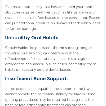
Extensive tooth decay that has weakened your tooth
structure requires treatment such as fillings, crowns, or
even extractions before braces can be considered. Braces
can put additional pressure on decayed teeth which leads
to further damage.
Unhealthy Oral Habits:
Certain habits like persistent thumb sucking, tongue
thrusting, or nail biting can interfere with the
effectiveness of braces and even cause damage to
orthodontic appliances. In such cases, addressing these
habits is necessary before dental braces.
Insufficient Bone Support:
In some cases, inadequate bone support in the
jaw
cannot provide the necessary stability for braces. Bone
grafting procedures may be required to augment the
bone before orthodontic treatment can proceed.