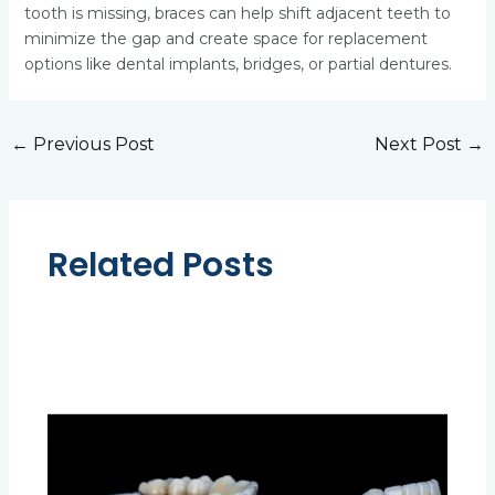
tooth is missing, braces can help shift adjacent teeth to
minimize the gap and create space for replacement
options like dental implants, bridges, or partial dentures.
←
Previous Post
Next Post
→
Related Posts