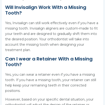
Will Invisalign Work With a Missing
Tooth?
Yes, Invisalign can still work effectively even if you have a
missing tooth. Invisalign aligners are custom-made to fit
your teeth and are designed to gradually shift them into
the desired position. Your orthodontist will take into
account the missing tooth when designing your
treatment plan.
Can I wear a Retainer With a Missing
Tooth?
Yes, you can wear a retainer even if you have a missing
tooth. If you have a missing tooth, your retainer can still
help keep your remaining teeth in their corrected
positions.
However, based on your specific dental situation, your
orthodontist will adjust the design of the retainer or