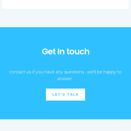
Get In touch
contact us if you have any questions , we’ll be happy to
answer .
LET'S TALK