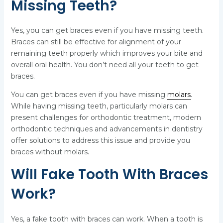
Missing Teeth?
Yes, you can get braces even if you have missing teeth.
Braces can still be effective for alignment of your
remaining teeth properly which improves your bite and
overall oral health. You don’t need all your teeth to get
braces.
You can get braces even if you have missing
molars
.
While having missing teeth, particularly molars can
present challenges for orthodontic treatment, modern
orthodontic techniques and advancements in dentistry
offer solutions to address this issue and provide you
braces without molars.
Will Fake Tooth With Braces
Work?
Yes, a fake tooth with braces can work. When a tooth is