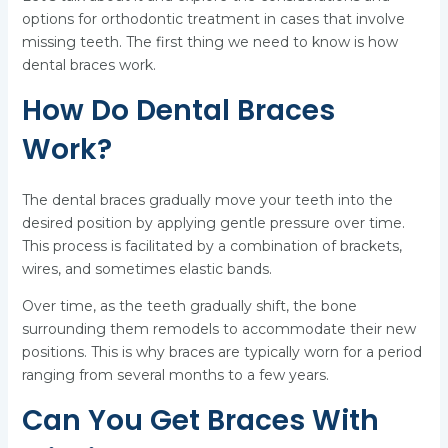
options for orthodontic treatment in cases that involve
missing teeth. The first thing we need to know is how
dental braces work.
How Do Dental Braces
Work?
The dental braces gradually move your teeth into the
desired position by applying gentle pressure over time.
This process is facilitated by a combination of brackets,
wires, and sometimes elastic bands.
Over time, as the teeth gradually shift, the bone
surrounding them remodels to accommodate their new
positions. This is why braces are typically worn for a period
ranging from several months to a few years.
Can You Get Braces With