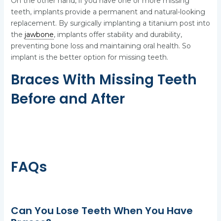
On the other hand, if you have one or more missing
teeth, implants provide a permanent and natural-looking
replacement. By surgically implanting a titanium post into
the
jawbone
, implants offer stability and durability,
preventing bone loss and maintaining oral health. So
implant is the better option for missing teeth.
Braces With Missing Teeth
Before and After
FAQs
Can You Lose Teeth When You Have