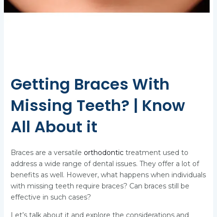
Getting Braces With
Missing Teeth? | Know
All About it
Braces are a versatile
orthodontic
treatment used to
address a wide range of dental issues. They offer a lot of
benefits as well. However, what happens when individuals
with missing teeth require braces? Can braces still be
effective in such cases?
Let’s talk about it and explore the considerations and