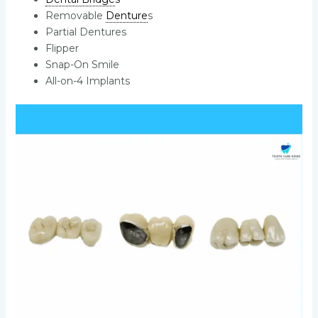
Removable
Denture
s
Partial Dentures
Flipper
Snap-On Smile
All-on-4 Implants