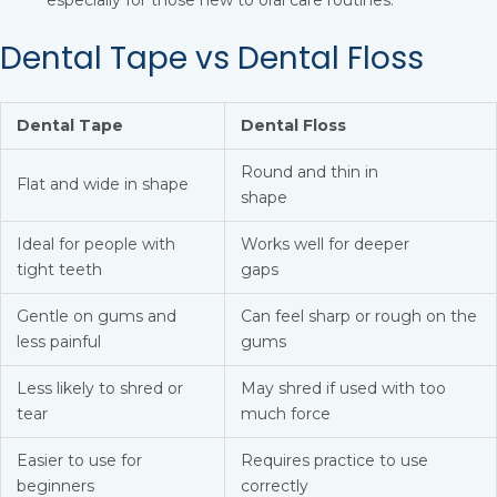
especially for those new to oral care routines.
Dental Tape vs Dental Floss
Dental Tape
Dental Floss
Round and thin in
Flat and wide in shape
shape
Ideal for people with
Works well for deeper
tight teeth
gaps
Gentle on gums and
Can feel sharp or rough on the
less painful
gums
Less likely to shred or
May shred if used with too
tear
much force
Easier to use for
Requires practice to use
beginners
correctly