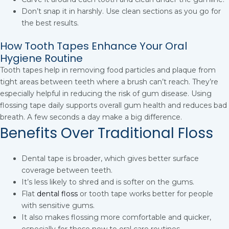
Don’t snap it in harshly. Use clean sections as you go for
the best results.
How Tooth Tapes Enhance Your Oral
Hygiene Routine
Tooth tapes help in removing food particles and plaque from
tight areas between teeth where a brush can’t reach. They’re
especially helpful in reducing the risk of gum disease. Using
flossing tape daily supports overall gum health and reduces bad
breath. A few seconds a day make a big difference.
Benefits Over Traditional Floss
Dental tape is broader, which gives better surface
coverage between teeth.
It’s less likely to shred and is softer on the gums.
Flat
dental floss
or tooth tape works better for people
with sensitive gums.
It also makes flossing more comfortable and quicker,