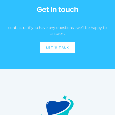
Get In touch
contact us if you have any questions , we’ll be happy to
answer .
LET'S TALK