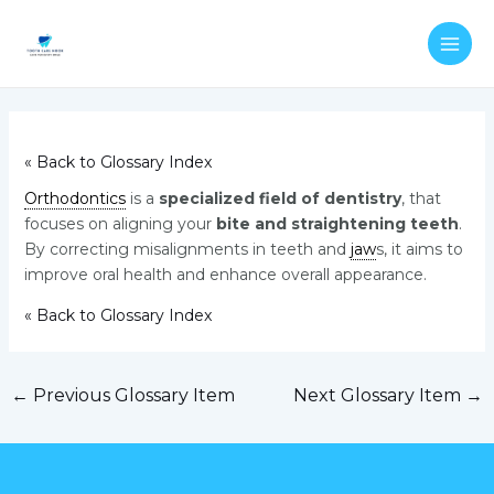
Skip
Post
MAI
to
navigation
ME
content
« Back to Glossary Index
Orthodontics
is a
specialized field of dentistry
, that
focuses on aligning your
bite and straightening teeth
.
By correcting misalignments in teeth and
jaw
s, it aims to
improve oral health and enhance overall appearance.
« Back to Glossary Index
←
Previous Glossary Item
Next Glossary Item
→