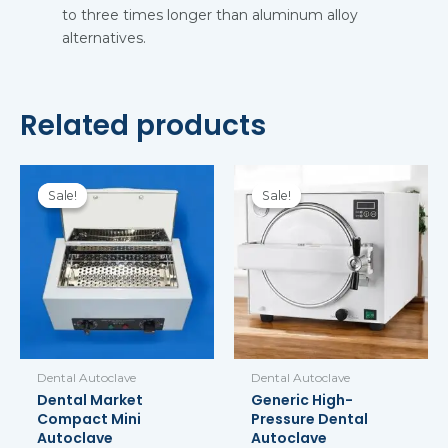
to three times longer than aluminum alloy
alternatives.
Related products
Original
Current
Original
Current
price
price
price
price
Sale!
Sale!
Sale!
Sale!
was:
is:
was:
is:
$69.99.
$59.99.
$855.00.
$785.00.
Dental Autoclave
Dental Autoclave
Dental Market
Generic High-
Compact Mini
Pressure Dental
Autoclave
Autoclave