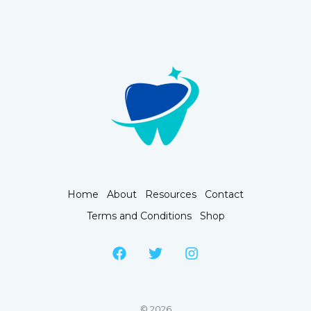
Home
About
Resources
Contact
Terms and Conditions
Shop
© 2026