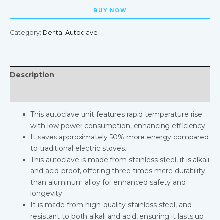
BUY NOW
Category:
Dental Autoclave
Description
Reviews (0)
This autoclave unit features rapid temperature rise
with low power consumption, enhancing efficiency.
It saves approximately 50% more energy compared
to traditional electric stoves.
This autoclave is made from stainless steel, it is alkali
and acid-proof, offering three times more durability
than aluminum alloy for enhanced safety and
longevity.
It is made from high-quality stainless steel, and
resistant to both alkali and acid, ensuring it lasts up