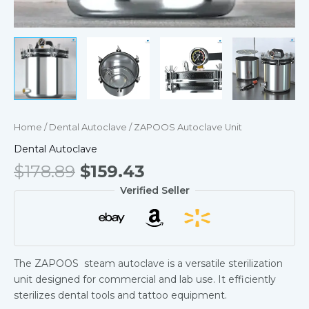
Home
/
Dental Autoclave
/ ZAPOOS Autoclave Unit
Dental Autoclave
$
178.89
$
159.43
Verified Seller
The ZAPOOS steam autoclave is a versatile sterilization
unit designed for commercial and lab use. It efficiently
sterilizes dental tools and tattoo equipment.