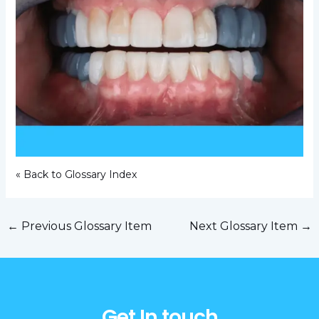
« Back to Glossary Index
←
Previous Glossary Item
Next Glossary Item
→
Get In touch