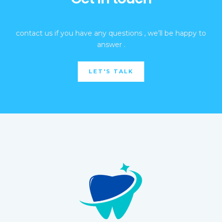
contact us if you have any questions , we’ll be happy to
answer .
LET'S TALK