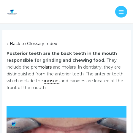
Skip
Post
MAI
to
navigation
ME
content
« Back to Glossary Index
Posterior teeth are the back teeth in the mouth
responsible for grinding and chewing food.
They
include the pre
molars
and molars. In dentistry, they are
distinguished from the anterior teeth. The anterior teeth
which include the
incisors
and canines are located at the
front of the mouth.