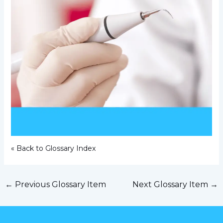
« Back to Glossary Index
←
Previous Glossary Item
Next Glossary Item
→