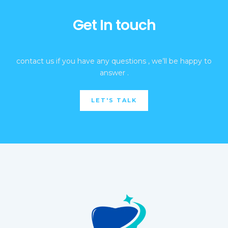
Get In touch
contact us if you have any questions , we’ll be happy to
answer .
LET'S TALK