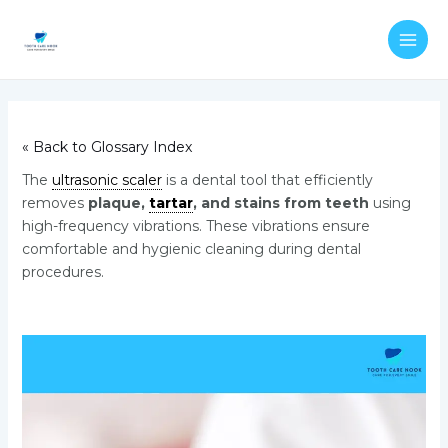
Skip
Post
MAI
to
navigation
ME
content
« Back to Glossary Index
The
ultrasonic scaler
is a dental tool that efficiently
removes
plaque,
tartar
, and stains from teeth
using
high-frequency vibrations. These vibrations ensure
comfortable and hygienic cleaning during dental
procedures.