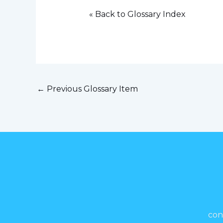
« Back to Glossary Index
←
Previous Glossary Item
con