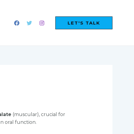
LET'S TALK
alate
(muscular), crucial for
n oral function.