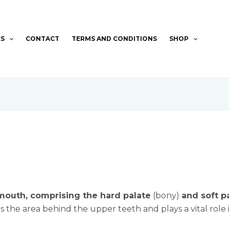
ES
CONTACT
TERMS AND CONDITIONS
SHOP
 mouth, comprising the hard palate
(bony)
and soft p
 the area behind the upper teeth and plays a vital role i