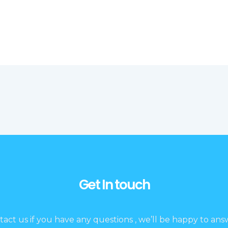
Get In touch
tact us if you have any questions , we’ll be happy to answ