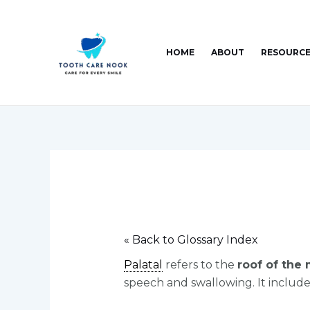
Skip
Post
to
navigation
content
HOME
ABOUT
RESOURC
« Back to Glossary Index
Palatal
refers to the
roof of the
speech and swallowing. It includes