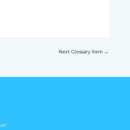
Next Glossary Item
→
er .