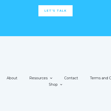
LET'S TALK
About
Resources
Contact
Terms and C
Shop