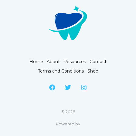
Home
About
Resources
Contact
Terms and Conditions
Shop
© 2026
Powered by