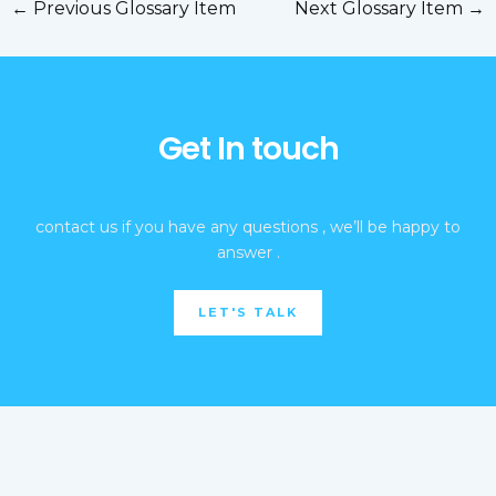
←
Previous Glossary Item
Next Glossary Item
→
Get In touch
contact us if you have any questions , we’ll be happy to
answer .
LET'S TALK