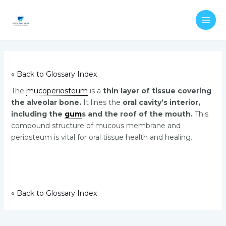
Skip
Post
MAI
to
navigation
ME
content
« Back to Glossary Index
The
mucoperiosteum
is a
thin layer of tissue covering
the alveolar bone.
It lines the
oral cavity’s interior,
including the
gum
s and the roof of the mouth.
This
compound structure of mucous membrane and
periosteum is vital for oral tissue health and healing.
« Back to Glossary Index