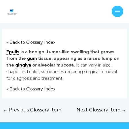
Skip
Post
MAI
to
navigation
ME
content
« Back to Glossary Index
Epulis
is a benign, tumor-like swelling that grows
from the
gum
tissue, appearing as a raised lump on
the
gingiva
or alveolar mucosa.
It can vary in size,
shape, and color, sometimes requiring surgical removal
for diagnosis and treatment.
« Back to Glossary Index
←
Previous Glossary Item
Next Glossary Item
→