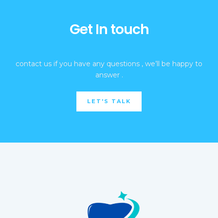
Get In touch
contact us if you have any questions , we’ll be happy to
answer .
LET'S TALK