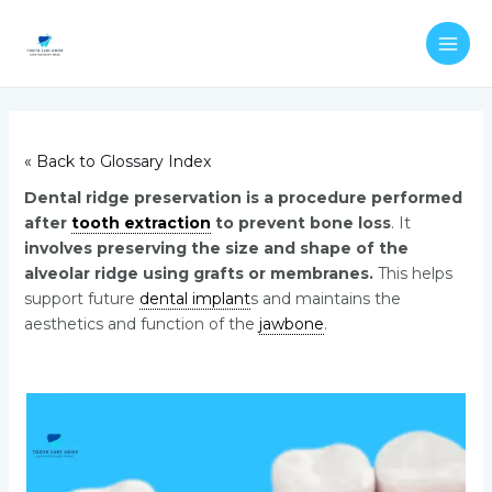
Skip
Post
MAI
to
navigation
ME
content
« Back to Glossary Index
Dental ridge preservation is a procedure performed
after
tooth extraction
to prevent bone loss
. It
involves preserving the size and shape of the
alveolar ridge using grafts or membranes.
This helps
support future
dental implant
s and maintains the
aesthetics and function of the
jawbone
.