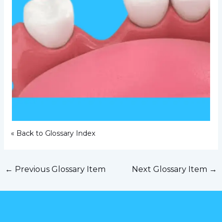
« Back to Glossary Index
←
Previous Glossary Item
Next Glossary Item
→