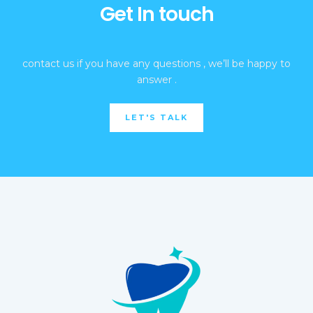
Get In touch
contact us if you have any questions , we’ll be happy to
answer .
LET'S TALK